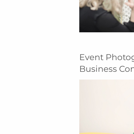
Event Photo
Business Co