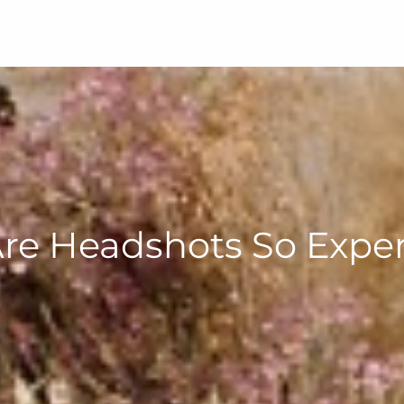
re Headshots So Expen