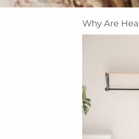
Why Are Hea