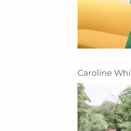
Caroline Whi