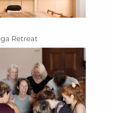
oga Retreat