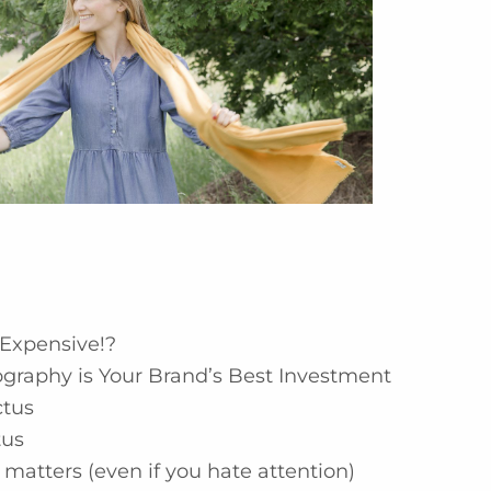
Expensive!?
graphy is Your Brand’s Best Investment
ctus
tus
matters (even if you hate attention)