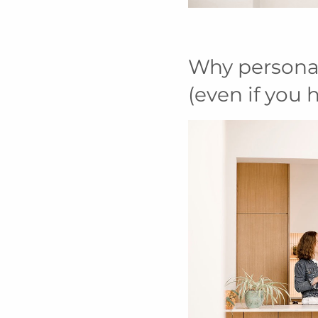
Why persona
(even if you 