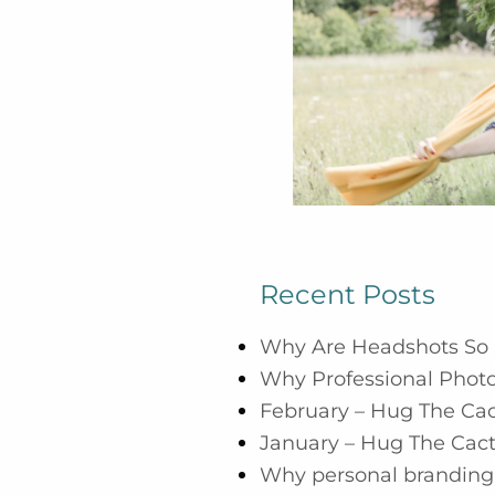
Recent Posts
Why Are Headshots So 
Why Professional Photo
February – Hug The Ca
January – Hug The Cac
Why personal branding 