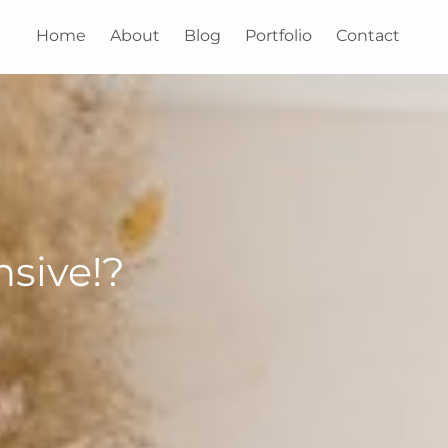
Home
About
Blog
Portfolio
Contact
sive!?