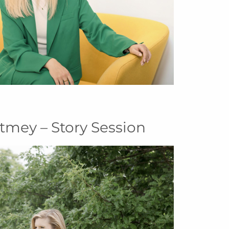
tmey – Story Session