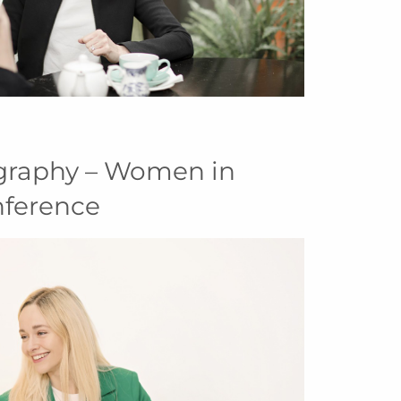
graphy – Women in
nference