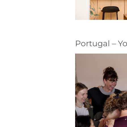
Portugal – Y