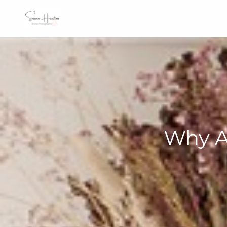
Why A