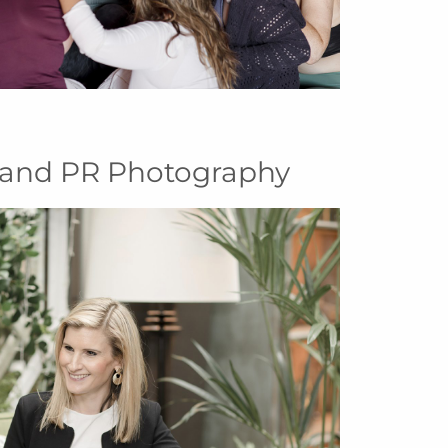
and PR Photography