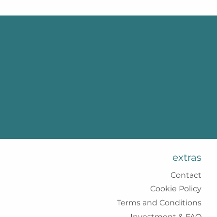
extras
Contact
Cookie Policy
Terms and Conditions
Investment & FAQ