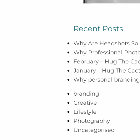
Recent Posts
Why Are Headshots So 
Why Professional Photo
February – Hug The Ca
January – Hug The Cac
Why personal branding 
branding
Creative
Lifestyle
Photography
Uncategorised