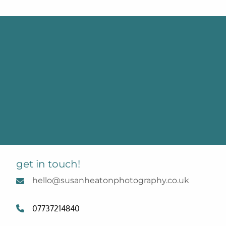
get in touch!
hello@susanheatonphotography.co.uk
07737214840