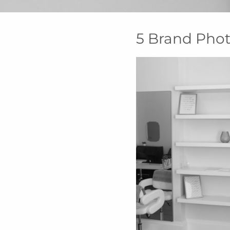
5 Brand Phot