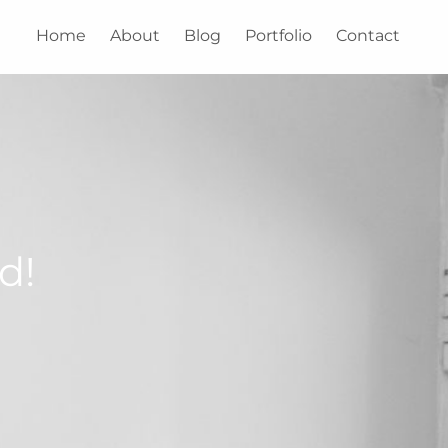
Home
About
Blog
Portfolio
Contact
d!