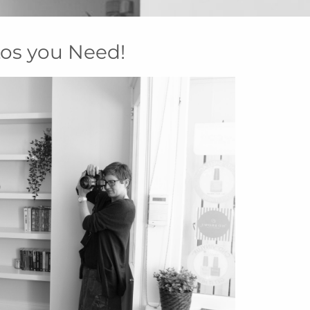
os you Need!