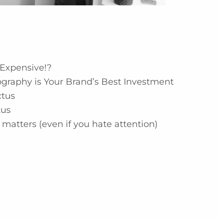
Expensive!?
graphy is Your Brand’s Best Investment
ctus
tus
matters (even if you hate attention)