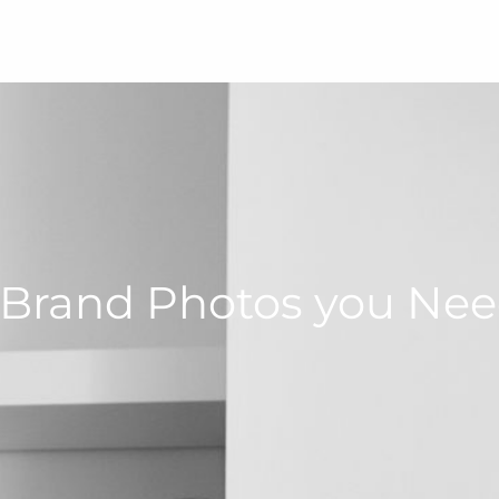
 Brand Photos you Nee