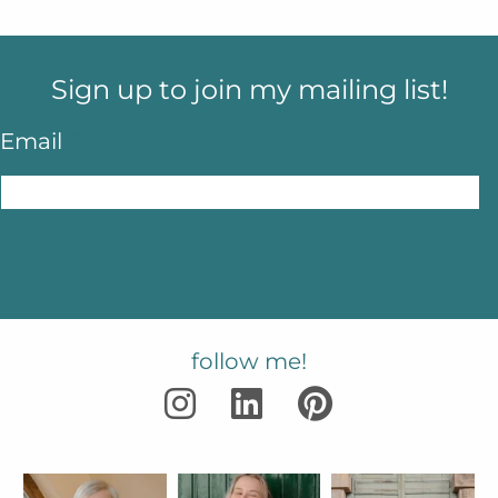
Sign up to join my mailing list!
Email
*
follow me!