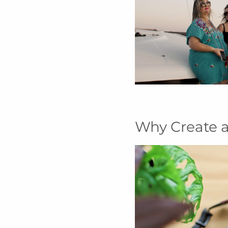
Why Create a