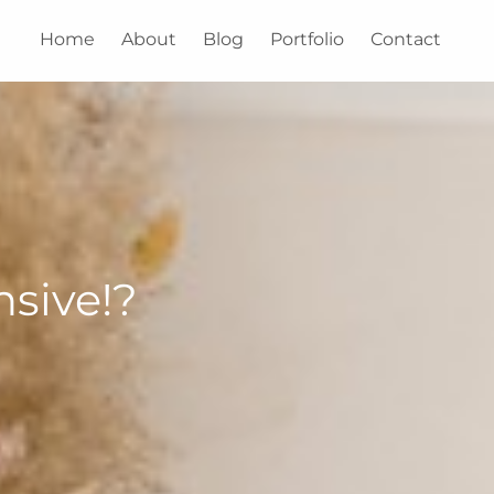
Home
About
Blog
Portfolio
Contact
sive!?