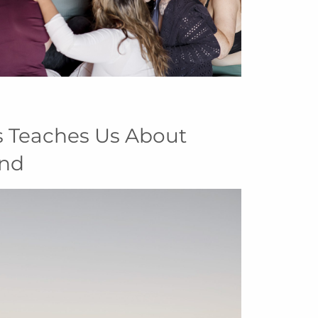
s Teaches Us About
and