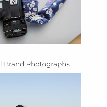
al Brand Photographs