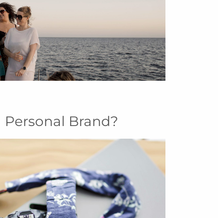
 Personal Brand?