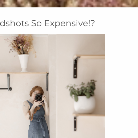
dshots So Expensive!?