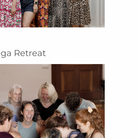
oga Retreat