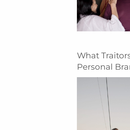
What Traitor
Personal Br