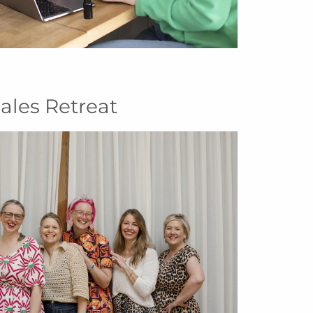
ales Retreat