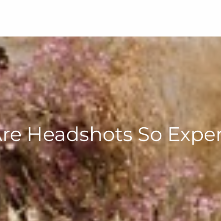
re Headshots So Expen