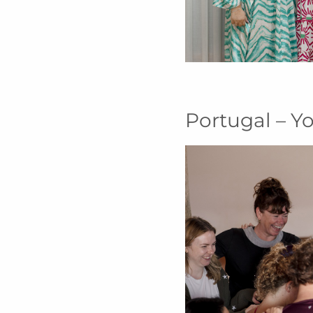
Portugal – Y