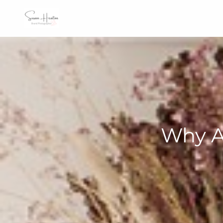
Why A