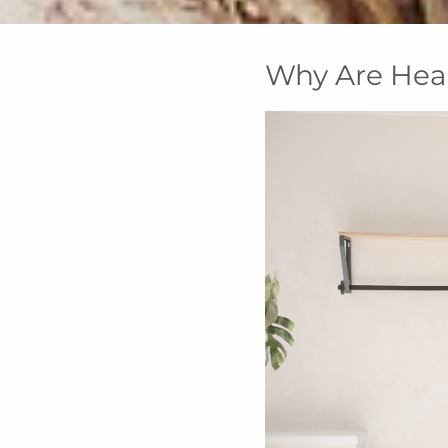
Why Are Hea