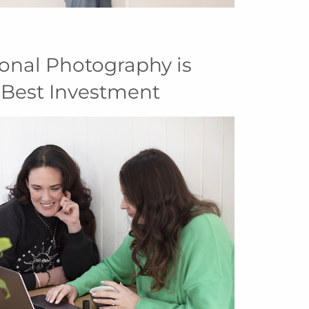
onal Photography is
 Best Investment