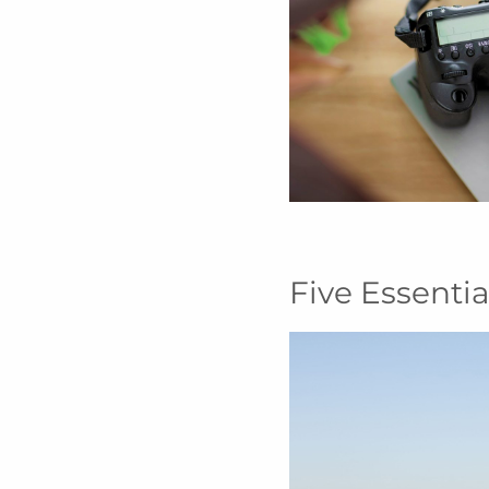
Five Essenti