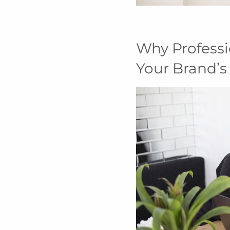
Why Professi
Your Brand’s