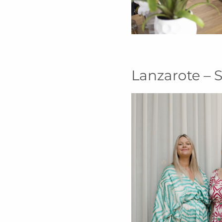
Lanzarote – S