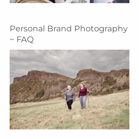
Personal Brand Photography
~ FAQ