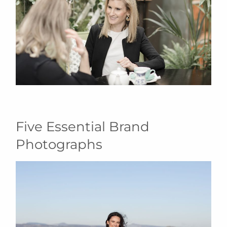
Five Essential Brand
Photographs