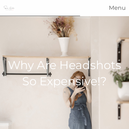
Menu
Why Are Headshots
So Expensive!?