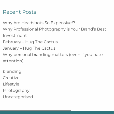
Recent Posts
Why Are Headshots So Expensive!?
Why Professional Photography is Your Brand’s Best
Investment
February – Hug The Cactus
January – Hug The Cactus
Why personal branding matters (even if you hate
attention)
branding
Creative
Lifestyle
Photography
Uncategorised