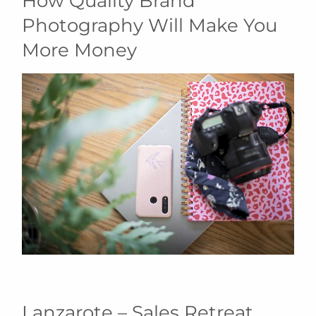
How Quality Brand
Photography Will Make You
More Money
Lanzarote – Sales Retreat