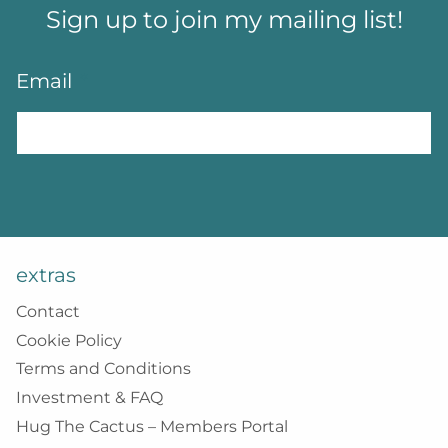
Sign up to join my mailing list!
Email
*
extras
Contact
Cookie Policy
Terms and Conditions
Investment & FAQ
Hug The Cactus – Members Portal