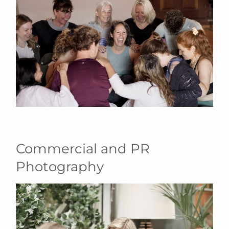
Commercial and PR
Photography