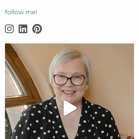
follow me!