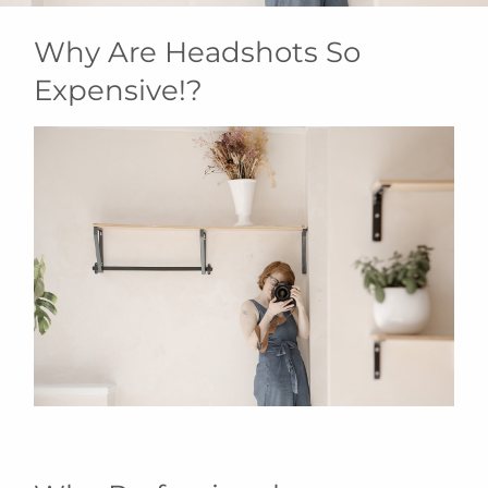
Why Are Headshots So
Expensive!?