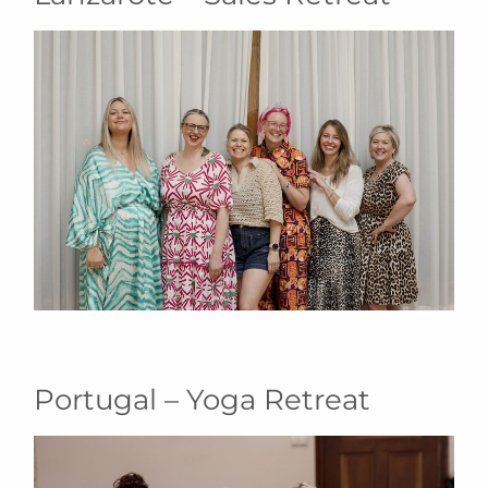
Portugal – Yoga Retreat