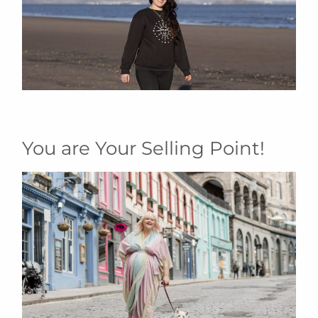
You are Your Selling Point!