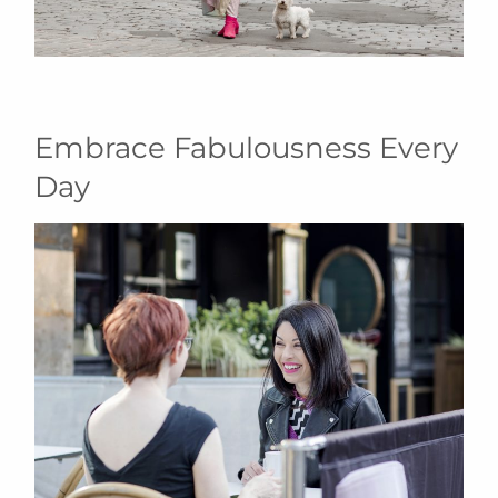
Embrace Fabulousness Every
Day