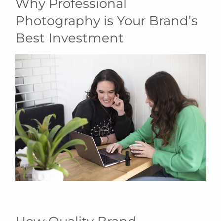
Why Professional
Photography is Your Brand’s
Best Investment